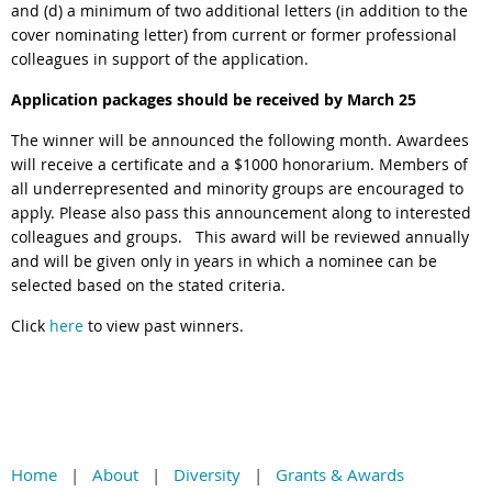
and (d) a minimum of two additional letters (in addition to the
cover nominating letter) from current or former professional
colleagues in support of the application.
Application packages should be received by March 25
The winner will be announced the following month.
Awardees
will receive a certificate and a $1000 honorarium. Members of
all underrepresented and minority groups are encouraged to
apply. Please also pass this announcement along to interested
colleagues and groups.
This award will be reviewed annually
and will be given only in years in which a nominee can be
selected based on the stated criteria.
Click
here
to view past winners.
Home
About
Diversity
Grants & Awards