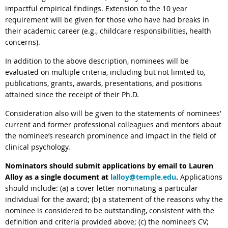
impactful empirical findings. Extension to the 10 year
requirement will be given for those who have had breaks in
their academic career (e.g., childcare responsibilities, health
concerns).
In addition to the above description, nominees will be
evaluated on multiple criteria, including but not limited to,
publications, grants, awards, presentations, and positions
attained since the receipt of their Ph.D.
Consideration also will be given to the statements of nominees’
current and former professional colleagues and mentors about
the nominee’s research prominence and impact in the field of
clinical psychology.
Nominators should submit applications by email to Lauren
Alloy
as a single document at
lalloy@temple.edu
.
Applications
should include: (a) a cover letter nominating a particular
individual for the
award
; (b) a statement of the reasons why the
nominee is considered to be outstanding, consistent with the
definition and criteria provided above; (c) the nominee’s CV;