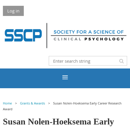
Log in
Home
Grants & Awards
Susan Nolen-Hoeksema Early Career Research
Award
Susan Nolen-Hoeksema Early