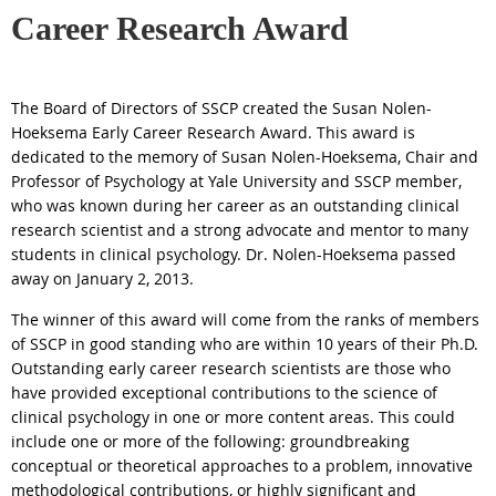
Career Research Award
The Board of Directors of SSCP created the
Susan
Nolen
-
Hoeksema
Early Career Research
Award
. This
award
is
dedicated to the memory of
Susan
Nolen
-
Hoeksema
, Chair and
Professor of Psychology at Yale University and SSCP member,
who was known during her career as an outstanding clinical
research scientist and a strong advocate and mentor to many
students in clinical psychology. Dr.
Nolen
-
Hoeksema
passed
away on January 2, 2013.
The winner of this
award
will come from the ranks of members
of SSCP in good standing who are within 10 years of their Ph.D.
Outstanding early career research scientists are those who
have provided exceptional contributions to the science of
clinical psychology in one or more content areas. This could
include one or more of the following: groundbreaking
conceptual or theoretical approaches to a problem, innovative
methodological contributions, or highly significant and