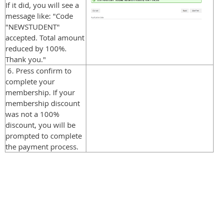
If it did, you will see a
message like: "Code
"NEWSTUDENT"
accepted. Total amount
reduced by 100%.
Thank you."
6. Press confirm to
complete your
membership. If your
membership discount
was not a 100%
discount, you will be
prompted to complete
the payment process.