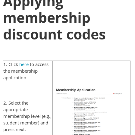
Applying
membership
discount codes
1. Click
here
to access
the membership
application.
2. Select the
appropriate
membership level (e.g.,
student member) and
press next.