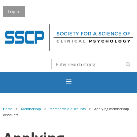
Log in
Home
Membership
Membership discounts
Applying membership
discounts