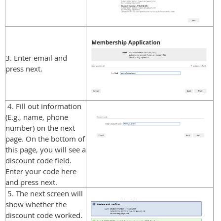
3. Enter email and
press next.
4. Fill out information
(E.g., name, phone
number) on the next
page. On the bottom of
this page, you will see a
discount code field.
Enter your code here
and press next.
5. The next screen will
show whether the
discount code worked.