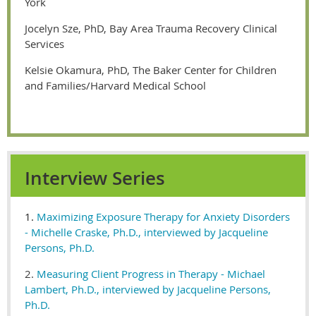
York
Jocelyn Sze, PhD, Bay Area Trauma Recovery Clinical
Services
Kelsie Okamura, PhD, The Baker Center for Children
and Families/Harvard Medical School
Interview Series
1.
Maximizing Exposure Therapy for Anxiety Disorders
- Michelle Craske, Ph.D., interviewed by Jacqueline
Persons, Ph.D.
2.
Measuring Client Progress in Therapy - Michael
Lambert, Ph.D., interviewed by Jacqueline Persons,
Ph.D.