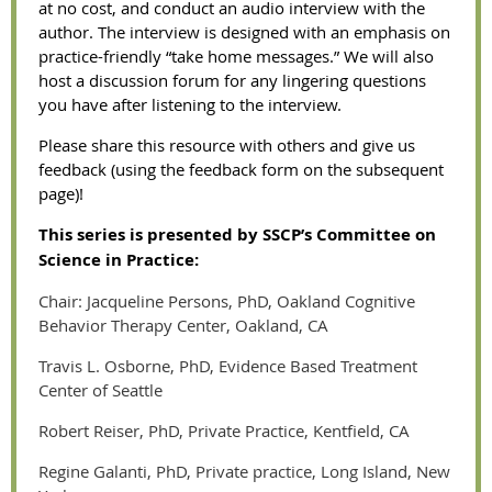
at no cost, and conduct an audio interview with the
author. The interview is designed with an emphasis on
practice-friendly “take home messages.” We will also
host a discussion forum for any lingering questions
you have after listening to the interview.
Please share this resource with others and give us
feedback (using the feedback form on the subsequent
page)!
This series is presented by SSCP’s Committee on
Science in Practice:
Chair: Jacqueline Persons, PhD, Oakland Cognitive
Behavior Therapy Center, Oakland, CA
Travis L. Osborne, PhD, Evidence Based Treatment
Center of Seattle
Robert Reiser, PhD, Private Practice, Kentfield, CA
Regine Galanti, PhD, Private practice, Long Island, New