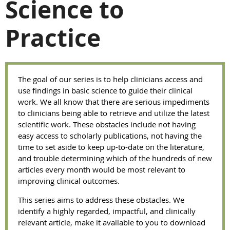
Science to
Practice
The goal of our series is to help clinicians access and
use findings in basic science to guide their clinical
work. We all know that there are serious impediments
to clinicians being able to retrieve and utilize the latest
scientific work. These obstacles include not having
easy access to scholarly publications, not having the
time to set aside to keep up-to-date on the literature,
and trouble determining which of the hundreds of new
articles every month would be most relevant to
improving clinical outcomes.
This series aims to address these obstacles. We
identify a highly regarded, impactful, and clinically
relevant article, make it available to you to download