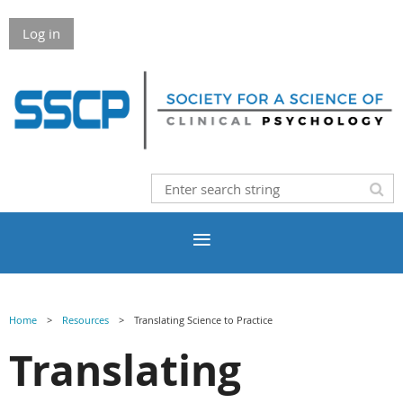
Log in
Home
Resources
Translating Science to Practice
Translating